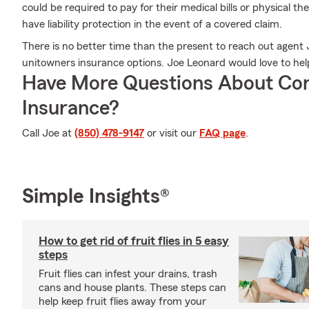
could be required to pay for their medical bills or physical 
have liability protection in the event of a covered claim.
There is no better time than the present to reach out agent
unitowners insurance options. Joe Leonard would love to help
Have More Questions About Co
Insurance?
Call Joe at
(850) 478-9147
or visit our
FAQ page
.
Simple Insights®
How to get rid of fruit flies in 5 easy
steps
Fruit flies can infest your drains, trash
cans and house plants. These steps can
help keep fruit flies away from your