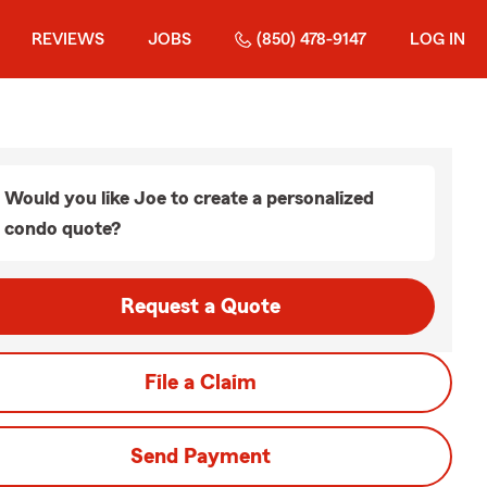
REVIEWS
JOBS
(850) 478-9147
LOG IN
Would you like Joe to create a personalized
condo quote?
Request a Quote
File a Claim
Send Payment