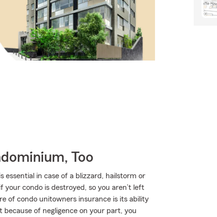
ndominium, Too
ssential in case of a blizzard, hailstorm or
your condo is destroyed, so you aren’t left
re of condo unitowners insurance is its ability
urt because of negligence on your part, you