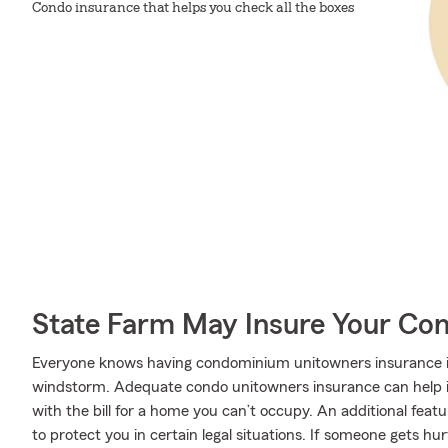
Condo insurance that helps you check all the boxes
State Farm May Insure Your Co
Everyone knows having condominium unitowners insurance is e
windstorm. Adequate condo unitowners insurance can help if 
with the bill for a home you can’t occupy. An additional featu
to protect you in certain legal situations. If someone gets h