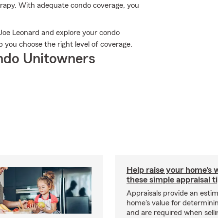
therapy. With adequate condo coverage, you
 Joe Leonard and explore your condo
 you choose the right level of coverage.
ndo Unitowners
Help raise your home's 
these simple appraisal t
Appraisals provide an estim
home's value for determinin
and are required when selli