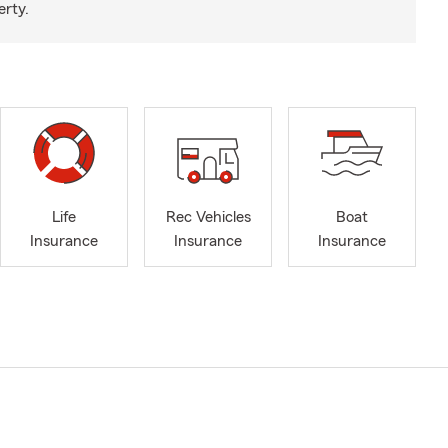
erty.
Life
Rec Vehicles
Boat
Insurance
Insurance
Insurance