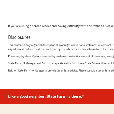
If you are using a screen reader and having difficulty with this website please
Disclosures
This content is only a general description of coverages and is not a statement of contract. D
any additional endorsement for exact coverage details or for further information, please se
Prices vary by state. Options selected by customer; availability, amount of discounts, savings
State Farm VP Management Corp. is a separate entity from those State Farm entities which p
Neither State Farm nor its agents provide tax or legal advice. Please consult a tax or legal 
Like a good neighbor, State Farm is there.®