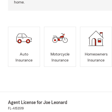
home.
Auto
Motorcycle
Homeowners
Insurance
Insurance
Insurance
Agent License for Joe Leonard
FL-A153519