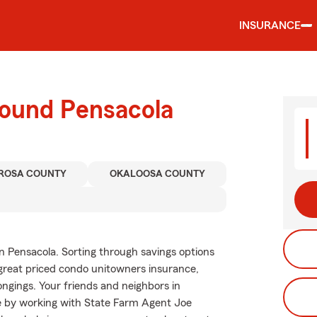
INSURANCE
round Pensacola
 ROSA COUNTY
OKALOOSA COUNTY
n Pensacola. Sorting through savings options
y great priced condo unitowners insurance,
ngings. Your friends and neighbors in
ce by working with State Farm Agent Joe