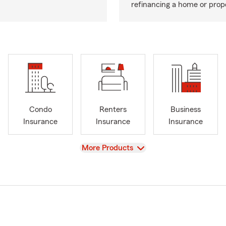
refinancing a home or prop
Condo
Renters
Business
Insurance
Insurance
Insurance
View
More Products