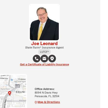
Joe Leonard
State Farm® Insurance Agent
LUTCF®
Get a Certificate of Liability Insurance
Office Address:
8094 N Davis Hwy
Pensacola, FL 32514
Map & Directions