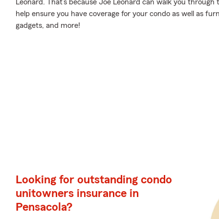
Leonard. That’s because Joe Leonard can walk you through t
help ensure you have coverage for your condo as well as fur
gadgets, and more!
Looking for outstanding condo
unitowners insurance in
Pensacola?