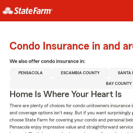
Condo Insurance in and a
We also offer
condo
insurance in:
PENSACOLA
ESCAMBIA COUNTY
SANTA
BAY COUNTY
Home Is Where Your Heart Is
There are plenty of choices for condo unitowners insurance i
and coverage options isn’t easy. But if you want surprisingl
choose State Farm for covering your condo and personal belo
Pensacola enjoy impressive value and straightforward servi