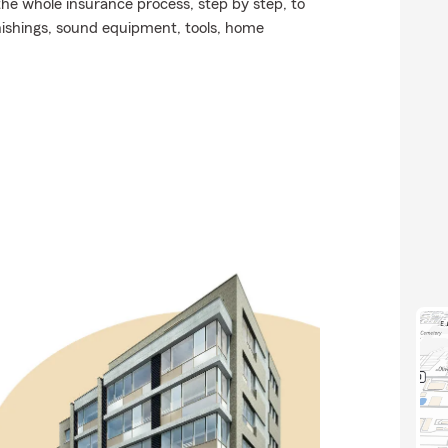
he whole insurance process, step by step, to
nishings, sound equipment, tools, home