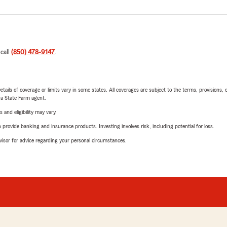
 call
(850) 478-9147
.
etails of coverage or limits vary in some states. All coverages are subject to the terms, provisions, 
e a State Farm agent.
 and eligibility may vary.
rovide banking and insurance products. Investing involves risk, including potential for loss.
advisor for advice regarding your personal circumstances.