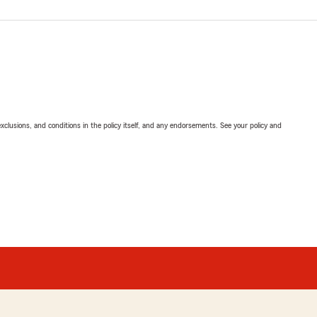
exclusions, and conditions in the policy itself, and any endorsements. See your policy and