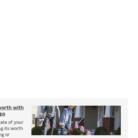
worth with
ips
ate of your
g its worth
ng or